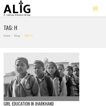
Toggle
navigat
TAG: H
Home
Blog
TAG: h
GIRL EDUCATION IN JHARKHAND