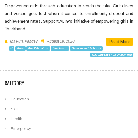
Empowering girls through education to reach the sky. Girl's lives
and voices gets lost when it comes to enrollment, dropout and
achievement rates. Support ALIG's initiative of empowering girls in
Jharkhand.
Ms Puja Pandey
August 18, 2020
Read More
H
Girls
Girl Education
Jharkhand
Government Schools
Girl Education In Jharkhand
CATEGORY
Education
Skill
Health
Emergency