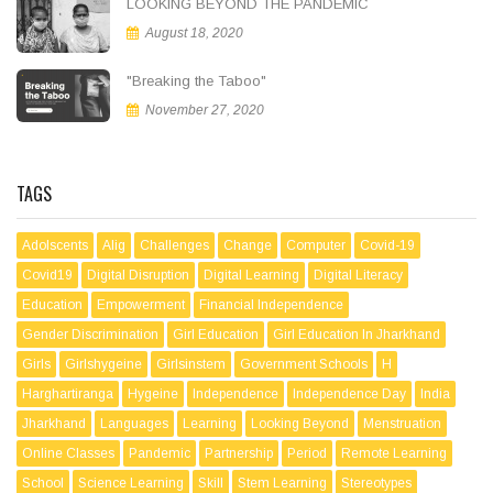
LOOKING BEYOND THE PANDEMIC
August 18, 2020
"Breaking the Taboo"
November 27, 2020
TAGS
Adolscents
Alig
Challenges
Change
Computer
Covid-19
Covid19
Digital Disruption
Digital Learning
Digital Literacy
Education
Empowerment
Financial Independence
Gender Discrimination
Girl Education
Girl Education In Jharkhand
Girls
Girlshygeine
Girlsinstem
Government Schools
H
Harghartiranga
Hygeine
Independence
Independence Day
India
Jharkhand
Languages
Learning
Looking Beyond
Menstruation
Online Classes
Pandemic
Partnership
Period
Remote Learning
School
Science Learning
Skill
Stem Learning
Stereotypes