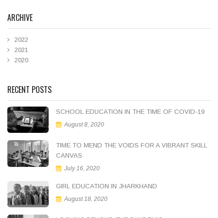
ARCHIVE
2022
2021
2020
RECENT POSTS
SCHOOL EDUCATION IN THE TIME OF COVID-19
August 8, 2020
TIME TO MEND THE VOIDS FOR A VIBRANT SKILL
CANVAS
July 16, 2020
GIRL EDUCATION IN JHARKHAND
August 18, 2020