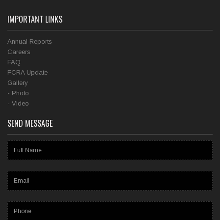
IMPORTANT LINKS
Annual Reports
Careers
FAQ
FCRA Update
Gallery
- Photo
- Video
SEND MESSAGE