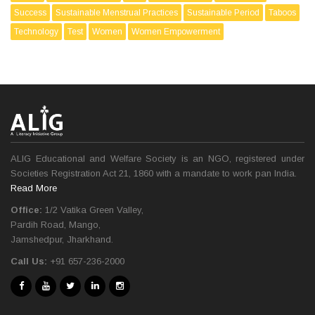
Success
Sustainable Menstrual Practices
Sustainable Period
Taboos
Technology
Test
Women
Women Empowerment
ALIG Educational and Welfare Society is an NGO, registered under
Societies Registration Act 21, 1860 with a mandate to work pan India.
Read More
Office:
1/2 Vatika Green Valley,
Pardih Road, Mango,
Jamshedpur, Jharkhand.
Call Us:
+91 657-236-2000