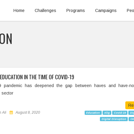
Home
Challenges
Programs
Campaigns
Peo
ION
EDUCATION IN THE TIME OF COVID-19
9 pandemic has deepened the gap between haves and have-not
 sector
Re
 Ali
August 8, 2020
Education
Alig
Covid-19
Dig
Digital Disruption
On