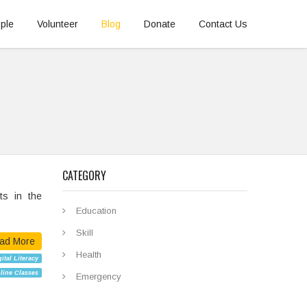
ple
Volunteer
Blog
Donate
Contact Us
CATEGORY
s in the
Education
Skill
ad More
Health
ital Literacy
line Classes
Emergency