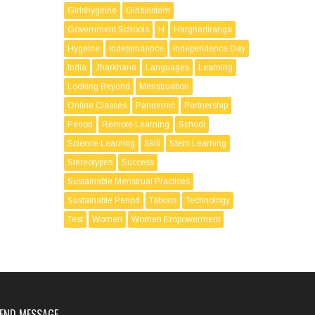
Girlshygeine
Girlsinstem
Government Schools
H
Harghartiranga
Hygeine
Independence
Independence Day
India
Jharkhand
Languages
Learning
Looking Beyond
Menstruation
Online Classes
Pandemic
Partnership
Period
Remote Learning
School
Science Learning
Skill
Stem Learning
Stereotypes
Success
Sustainable Menstrual Practices
Sustainable Period
Taboos
Technology
Test
Women
Women Empowerment
END MESSAGE