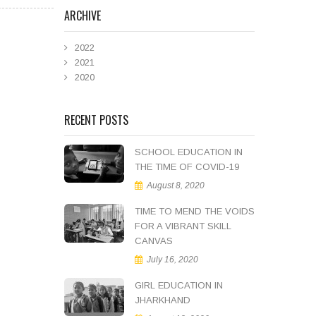
ARCHIVE
2022
2021
2020
RECENT POSTS
SCHOOL EDUCATION IN
THE TIME OF COVID-19
August 8, 2020
TIME TO MEND THE VOIDS
FOR A VIBRANT SKILL
CANVAS
July 16, 2020
GIRL EDUCATION IN
JHARKHAND