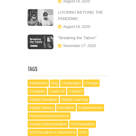
August 18, 2020
LOOKING BEYOND THE
PANDEMIC
August 18, 2020
"Breaking the Taboo"
November 27, 2020
TAGS
Adolscents
Alig
Challenges
Change
Computer
Covid-19
Covid19
Digital Disruption
Digital Learning
Digital Literacy
Education
Empowerment
Financial Independence
Gender Discrimination
Girl Education
Girl Education In Jharkhand
Girls