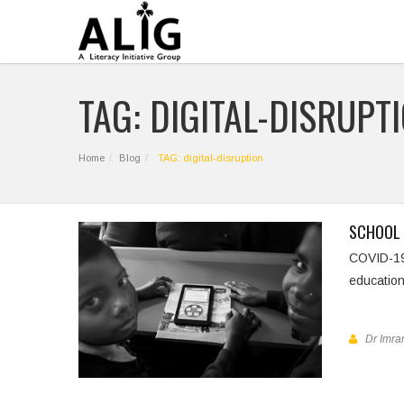
TAG: DIGITAL-DISRUPT
Home
Blog
TAG: digital-disruption
SCHOOL 
COVID-1
education
Dr Imran