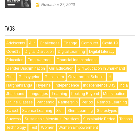
November 27, 2020
TAGS
Adolscents
Alig
Challenges
Change
Computer
Covid-19
Covid19
Digital Disruption
Digital Learning
Digital Literacy
Education
Empowerment
Financial Independence
Gender Discrimination
Girl Education
Girl Education In Jharkhand
Girls
Girlshygeine
Girlsinstem
Government Schools
H
Harghartiranga
Hygeine
Independence
Independence Day
India
Jharkhand
Languages
Learning
Looking Beyond
Menstruation
Online Classes
Pandemic
Partnership
Period
Remote Learning
School
Science Learning
Skill
Stem Learning
Stereotypes
Success
Sustainable Menstrual Practices
Sustainable Period
Taboos
Technology
Test
Women
Women Empowerment