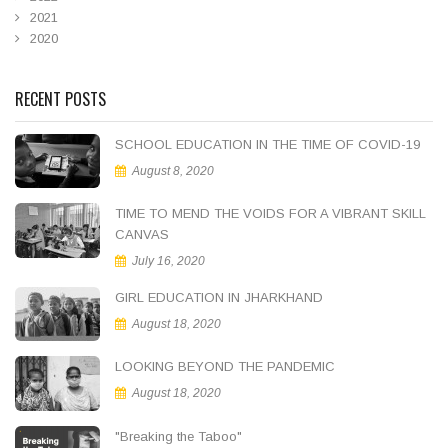
2021
2020
RECENT POSTS
SCHOOL EDUCATION IN THE TIME OF COVID-19
August 8, 2020
TIME TO MEND THE VOIDS FOR A VIBRANT SKILL
CANVAS
July 16, 2020
GIRL EDUCATION IN JHARKHAND
August 18, 2020
LOOKING BEYOND THE PANDEMIC
August 18, 2020
"Breaking the Taboo"