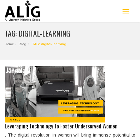
Toggle
navigat
TAG: DIGITAL-LEARNING
Home
Blog
TAG: digital-learning
Leveraging Technology to Foster Underserved Women
. The digital revolution in women will bring immense potential to