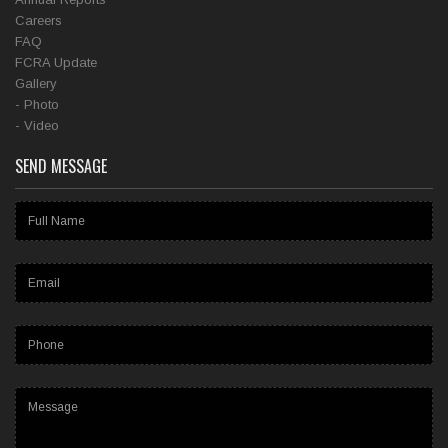
Careers
FAQ
FCRA Update
Gallery
- Photo
- Video
SEND MESSAGE