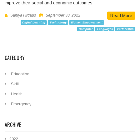
improve their social and economic outcomes
Saniya Firdaus
September 30, 2022
Read More
Digital Learning
Technology
Women Empowerment
Computer
Languages
Partnership
CATEGORY
Education
Skill
Health
Emergency
ARCHIVE
2022