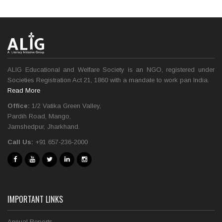
ALIG Educational and Welfare Society is an NGO, registered under
Societies Registration Act 21, 1860 with a mandate to work pan India.
Read More
Office:
1/2 Vatika Green Valley,
Pardih Road, Mango,
Jamshedpur, Jharkhand.
Call Us:
+91 657-236-2000
IMPORTANT LINKS
Annual Reports